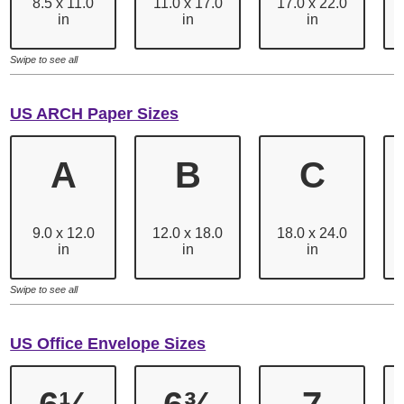
8.5 x 11.0
11.0 x 17.0
17.0 x 22.0
in
in
in
Swipe to see all
US ARCH Paper Sizes
A
B
C
9.0 x 12.0
12.0 x 18.0
18.0 x 24.0
in
in
in
Swipe to see all
US Office Envelope Sizes