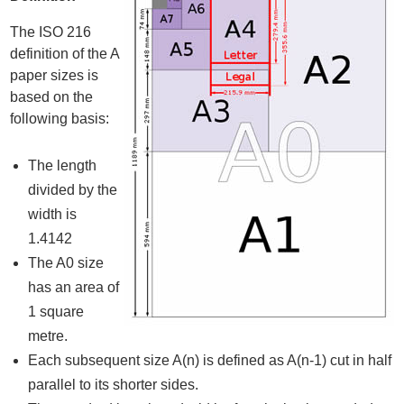
The ISO 216
definition of the A
paper sizes is
based on the
following basis:
The length
divided by the
width is
1.4142
The A0 size
has an area of
1 square
metre.
Each subsequent size A(n) is defined as A(n-1) cut in half
parallel to its shorter sides.