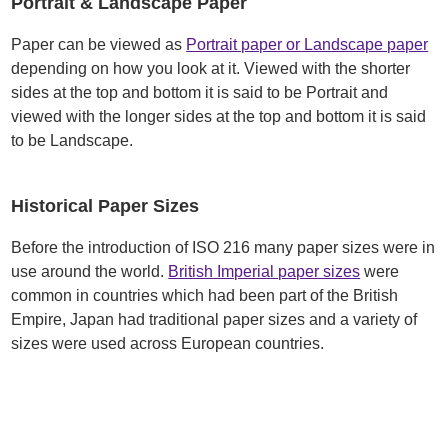
Portrait & Landscape Paper
Paper can be viewed as
Portrait paper or Landscape paper
depending on how you look at it. Viewed with the shorter
sides at the top and bottom it is said to be Portrait and
viewed with the longer sides at the top and bottom it is said
to be Landscape.
Historical Paper Sizes
Before the introduction of ISO 216 many paper sizes were in
use around the world.
British Imperial paper sizes
were
common in countries which had been part of the British
Empire, Japan had traditional paper sizes and a variety of
sizes were used across European countries.