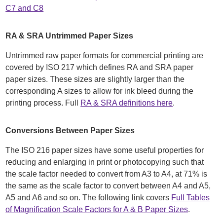
C7 and C8
RA & SRA Untrimmed Paper Sizes
Untrimmed raw paper formats for commercial printing are
covered by ISO 217 which defines RA and SRA paper
paper sizes. These sizes are slightly larger than the
corresponding A sizes to allow for ink bleed during the
printing process. Full
RA & SRA definitions here
.
Conversions Between Paper Sizes
The ISO 216 paper sizes have some useful properties for
reducing and enlarging in print or photocopying such that
the scale factor needed to convert from A3 to A4, at 71% is
the same as the scale factor to convert between A4 and A5,
A5 and A6 and so on. The following link covers
Full Tables
of Magnification Scale Factors for A & B Paper Sizes
.