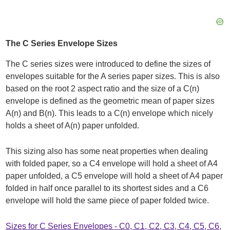
The C Series Envelope Sizes
The C series sizes were introduced to define the sizes of
envelopes suitable for the A series paper sizes. This is also
based on the root 2 aspect ratio and the size of a C(n)
envelope is defined as the geometric mean of paper sizes
A(n) and B(n). This leads to a C(n) envelope which nicely
holds a sheet of A(n) paper unfolded.
This sizing also has some neat properties when dealing
with folded paper, so a C4 envelope will hold a sheet of A4
paper unfolded, a C5 envelope will hold a sheet of A4 paper
folded in half once parallel to its shortest sides and a C6
envelope will hold the same piece of paper folded twice.
Sizes for C Series Envelopes - C0, C1, C2, C3, C4, C5, C6,