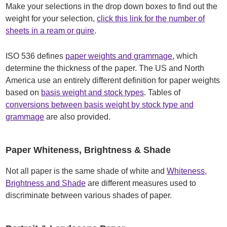
Make your selections in the drop down boxes to find out the
weight for your selection,
click this link for the number of
sheets in a ream or quire
.
ISO 536 defines
paper weights and grammage
, which
determine the thickness of the paper. The US and North
America use an entirely different definition for paper weights
based on
basis weight and stock types
. Tables of
conversions between basis weight by stock type and
grammage
are also provided.
Paper Whiteness, Brightness & Shade
Not all paper is the same shade of white and
Whiteness,
Brightness and Shade
are different measures used to
discriminate between various shades of paper.