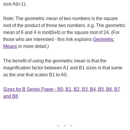
size A(n-1).
Note: The geometric mean of two numbers is the square
root of the product of those two numbers. e.g. The geometric
mean of 6 and 4 is root(6x4) or the square root of 24. (For
those who are interested - this link explains
Geometric
Means
in more detail.)
The benefit of using the geometric mean is that the
magnification factor between A1 and B1 sizes is that same
as the one that scales B1 to A0.
Sizes for B Series Paper - B0, B1, B2, B3, B4, B5, B6, B7
and B8