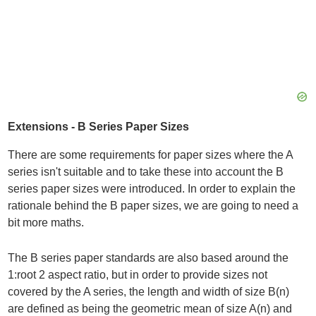
Extensions - B Series Paper Sizes
There are some requirements for paper sizes where the A
series isn't suitable and to take these into account the B
series paper sizes were introduced. In order to explain the
rationale behind the B paper sizes, we are going to need a
bit more maths.
The B series paper standards are also based around the
1:root 2 aspect ratio, but in order to provide sizes not
covered by the A series, the length and width of size B(n)
are defined as being the geometric mean of size A(n) and