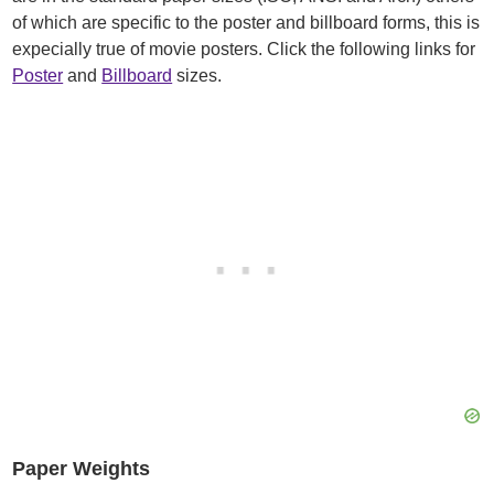
of which are specific to the poster and billboard forms, this is
expecially true of movie posters. Click the following links for
Poster
and
Billboard
sizes.
Paper Weights