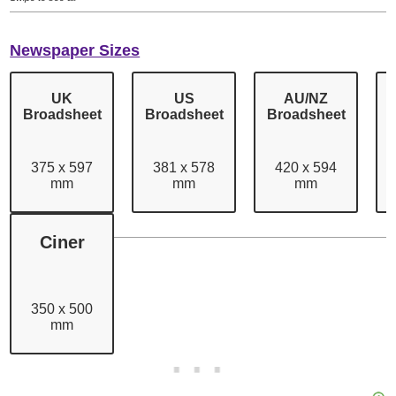
Newspaper Sizes
UK
US
AU/NZ
Broadsheet
Broadsheet
Broadsheet
375 x 597
381 x 578
420 x 594
mm
mm
mm
Swipe to see all
Ciner
350 x 500
mm