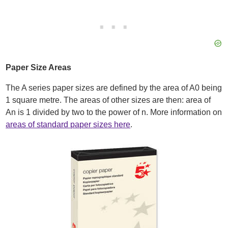
Paper Size Areas
The A series paper sizes are defined by the area of A0 being
1 square metre. The areas of other sizes are then: area of
An is 1 divided by two to the power of n. More information on
areas of standard paper sizes here
.