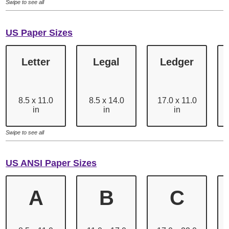
Swipe to see all
US Paper Sizes
Letter
Legal
Ledger
8.5 x 11.0
8.5 x 14.0
17.0 x 11.0
in
in
in
Swipe to see all
US ANSI Paper Sizes
A
B
C