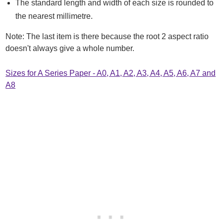
The standard length and width of each size is rounded to
the nearest millimetre.
Note: The last item is there because the root 2 aspect ratio
doesn't always give a whole number.
Sizes for A Series Paper - A0, A1, A2, A3, A4, A5, A6, A7 and
A8