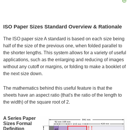
ISO Paper Sizes Standard Overview & Rationale
The ISO paper size A standard is based on each size being
half of the size of the previous one, when folded parallel to
the shorter lengths. This system allows for a variety of useful
applications, such as the enlarging and reducing of images
without any cutoff or margins, or folding to make a booklet of
the next size down.
The mathematics behind this useful feature is that the
sheets have an aspect ratio (that's the ratio of the length to
the width) of the square root of 2.
A Series Paper
Sizes Formal
Definition