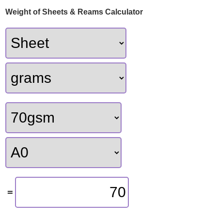
Weight of Sheets & Reams Calculator
70
=