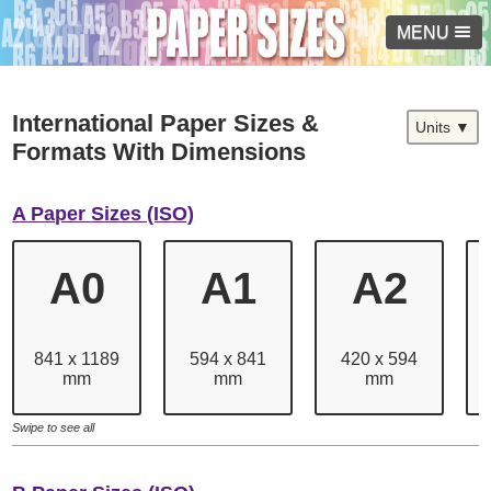
MENU
International Paper Sizes &
Units ▼
Formats With Dimensions
A Paper Sizes (ISO)
A0
A1
A2
841 x 1189
594 x 841
420 x 594
mm
mm
mm
Swipe to see all