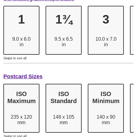
1
1¾
3
9.0 x 6.0
9.5 x 6.5
10.0 x 7.0
in
in
in
Swipe to see all
Postcard Sizes
ISO
ISO
ISO
Maximum
Standard
Minimum
235 x 120
148 x 105
140 x 90
mm
mm
mm
Swipe to see all