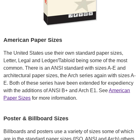
American Paper Sizes
The United States use their own standard paper sizes,
Letter, Legal and Ledger/Tabloid being some of the most
common. There is an ANSI standard with sizes A-E and
architectural paper sizes, the Arch series again with sizes A-
E. Both of these series have been extended for expediency
with the additions of ANSI B+ and Arch E1. See
American
Paper Sizes
for more information.
Poster & Billboard Sizes
Billboards and posters use a variety of sizes some of which
are in the standard paper sizes (ISO, ANSI and Arch) others