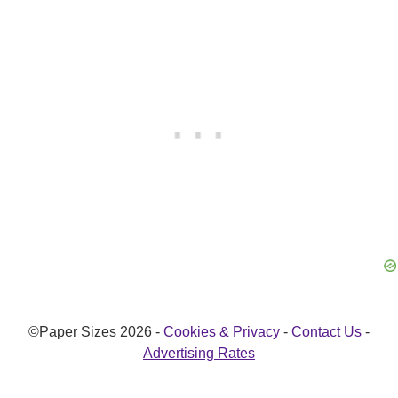
©Paper Sizes 2026 -
Cookies & Privacy
-
Contact Us
-
Advertising Rates