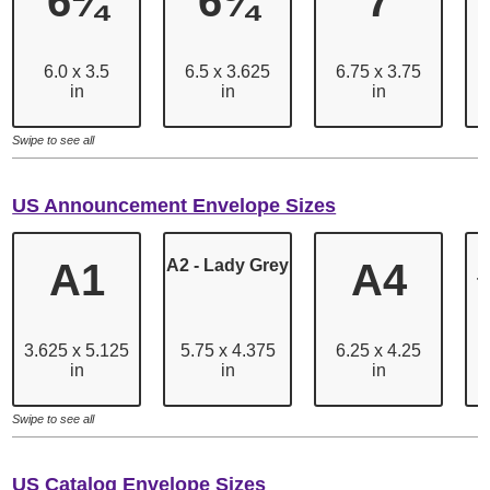
6¼
6¾
7
6.0 x 3.5
6.5 x 3.625
6.75 x 3.75
in
in
in
Swipe to see all
US Announcement Envelope Sizes
A1
A2 - Lady Grey
A4
T
3.625 x 5.125
5.75 x 4.375
6.25 x 4.25
in
in
in
Swipe to see all
US Catalog Envelope Sizes