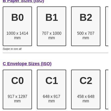
B Paper Sizes (ISO)
B0
B1
B2
1000 x 1414
707 x 1000
500 x 707
mm
mm
mm
Swipe to see all
C Envelope Sizes (ISO)
C0
C1
C2
917 x 1297
648 x 917
458 x 648
mm
mm
mm