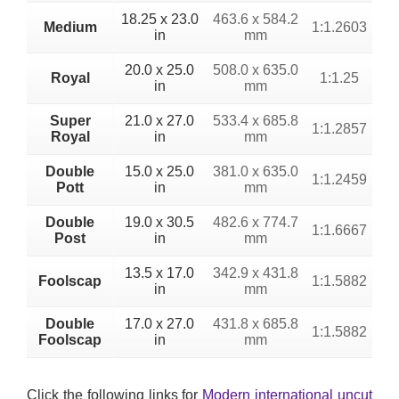
18.25 x 23.0
463.6 x 584.2
Medium
1:1.2603
in
mm
20.0 x 25.0
508.0 x 635.0
Royal
1:1.25
in
mm
Super
21.0 x 27.0
533.4 x 685.8
1:1.2857
Royal
in
mm
Double
15.0 x 25.0
381.0 x 635.0
1:1.2459
Pott
in
mm
Double
19.0 x 30.5
482.6 x 774.7
1:1.6667
Post
in
mm
13.5 x 17.0
342.9 x 431.8
Foolscap
1:1.5882
in
mm
Double
17.0 x 27.0
431.8 x 685.8
1:1.5882
Foolscap
in
mm
Click the following links for
Modern international uncut