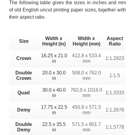
The following table gives the sizes in inches and mm
of old English uncut printing paper sizes, together with
their aspect ratio.
Width x
Width x
Aspect
Size
Height (in)
Height (mm)
Ratio
16.25 x 21.0
412.8 x 533.4
Crown
1:1.2923
in
mm
Double
20.0 x 30.0
508.0 x 762.0
1:1.5
Crown
in
mm
30.0 x 40.0
762.0 x 1016.0
Quad
1:1.3333
in
mm
17.75 x 22.5
450.9 x 571.5
Demy
1:1.2676
in
mm
Double
22.5 x 35.5
571.5 x 901.7
1:1.5778
Demy
in
mm