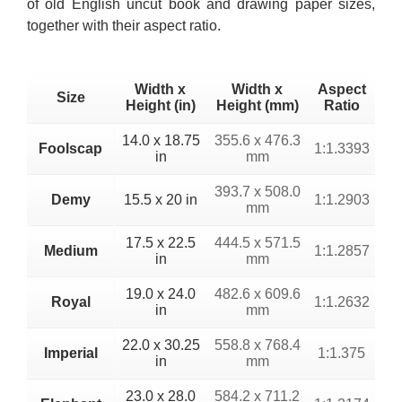
of old English uncut book and drawing paper sizes,
together with their aspect ratio.
Width x
Width x
Aspect
Size
Height (in)
Height (mm)
Ratio
14.0 x 18.75
355.6 x 476.3
Foolscap
1:1.3393
in
mm
393.7 x 508.0
Demy
15.5 x 20 in
1:1.2903
mm
17.5 x 22.5
444.5 x 571.5
Medium
1:1.2857
in
mm
19.0 x 24.0
482.6 x 609.6
Royal
1:1.2632
in
mm
22.0 x 30.25
558.8 x 768.4
Imperial
1:1.375
in
mm
23.0 x 28.0
584.2 x 711.2