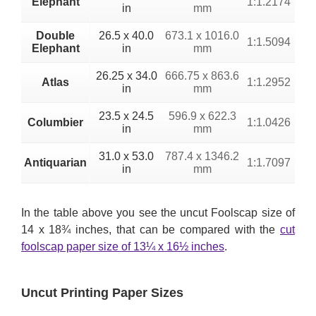
Elephant
1:1.2174
in
mm
Double
26.5 x 40.0
673.1 x 1016.0
1:1.5094
Elephant
in
mm
26.25 x 34.0
666.75 x 863.6
Atlas
1:1.2952
in
mm
23.5 x 24.5
596.9 x 622.3
Columbier
1:1.0426
in
mm
31.0 x 53.0
787.4 x 1346.2
Antiquarian
1:1.7097
in
mm
In the table above you see the uncut Foolscap size of
14 x 18¾ inches, that can be compared with the
cut
foolscap paper size of 13¼ x 16½ inches
.
Uncut Printing Paper Sizes