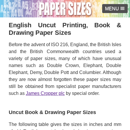
MENU
English Uncut Printing, Book &
Drawing Paper Sizes
Before the advent of ISO 216, England, the British Isles
and the British Commonwealth countries used a
variety of paper sizes, many of which have unusual
names such as Double Crown, Elephant, Double
Elephant, Demy, Double Pott and Columbier. Although
they are now almost forgotten these paper sizes may
still be obtained from specialist paper manufacturers
such as
James Cropper plc
by special order.
Uncut Book & Drawing Paper Sizes
The following table gives the sizes in inches and mm