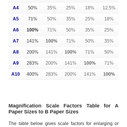
A4
50%
35%
25%
18%
12.5%
A5
71%
50%
35%
25%
18%
A6
100%
71%
50%
35%
25%
A7
141%
100%
71%
50%
35%
A8
200%
141%
100%
71%
50%
A9
283%
200%
141%
100%
71%
A10
400%
283%
200%
141%
100%
Magnification Scale Factors Table for A
Paper Sizes to B Paper Sizes
The table below gives scale factors for enlarging or