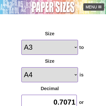
MENU
Size
to
Size
is
Decimal
0.7071
or