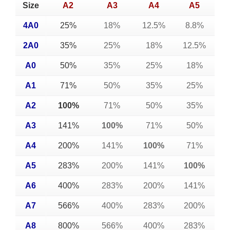
Size
A2
A3
A4
A5
4A0
25%
18%
12.5%
8.8%
2A0
35%
25%
18%
12.5%
A0
50%
35%
25%
18%
A1
71%
50%
35%
25%
A2
100%
71%
50%
35%
A3
141%
100%
71%
50%
A4
200%
141%
100%
71%
A5
283%
200%
141%
100%
A6
400%
283%
200%
141%
A7
566%
400%
283%
200%
A8
800%
566%
400%
283%