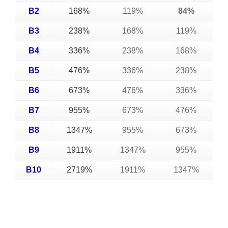
B2
168%
119%
84%
B3
238%
168%
119%
B4
336%
238%
168%
B5
476%
336%
238%
B6
673%
476%
336%
B7
955%
673%
476%
B8
1347%
955%
673%
B9
1911%
1347%
955%
B10
2719%
1911%
1347%