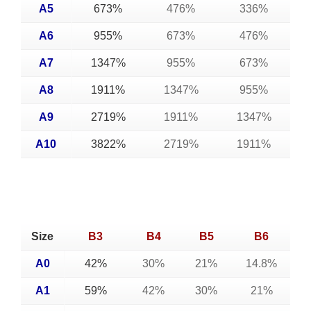
A5
673%
476%
336%
A6
955%
673%
476%
A7
1347%
955%
673%
A8
1911%
1347%
955%
A9
2719%
1911%
1347%
A10
3822%
2719%
1911%
Size
B3
B4
B5
B6
A0
42%
30%
21%
14.8%
A1
59%
42%
30%
21%