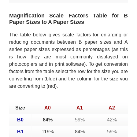
Magnification Scale Factors Table for B
Paper Sizes to A Paper Sizes
The table below gives scale factors for enlarging or
reducing documents between B paper sizes and A
series paper sizes expressed as percentages (as this
is how they are most commonly displayed on
photocopiers and in print software). To get conversion
factors from the table select the row for the size you are
converting from (blue) and the column for the size you
are converting to (red).
Size
A0
A1
A2
B0
84%
59%
42%
B1
119%
84%
59%