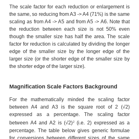
The scale factor for each reduction or enlargement is
the same, so reducing from A3 -> A4 (71%) is the same
scaling as from A4 -> A5 and from A5 -> A6. Note that
the reduction between each size is not 50% even
though the smaller size has half the area. The scale
factor for reduction is calculated by dividing the longer
edge of the smaller size by the longer edge of the
larger size (or the shorter edge of the smaller size by
the shorter edge of the larger size).
Magnification Scale Factors Background
For the mathematically minded the scaling factor
between A4 and A3 is the square root of 2 (√2)
expressed as a percentage. The scaling factor
between A4 and A2 is (√2)
(i.e. 2) expressed as a
2
percentage. The table below gives generic formulae
for conversions between different sizes of the same