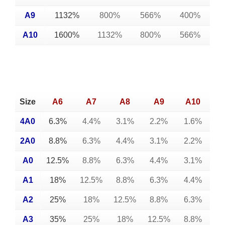
A9
1132%
800%
566%
400%
A10
1600%
1132%
800%
566%
Size
A6
A7
A8
A9
A10
4A0
6.3%
4.4%
3.1%
2.2%
1.6%
2A0
8.8%
6.3%
4.4%
3.1%
2.2%
A0
12.5%
8.8%
6.3%
4.4%
3.1%
A1
18%
12.5%
8.8%
6.3%
4.4%
A2
25%
18%
12.5%
8.8%
6.3%
A3
35%
25%
18%
12.5%
8.8%