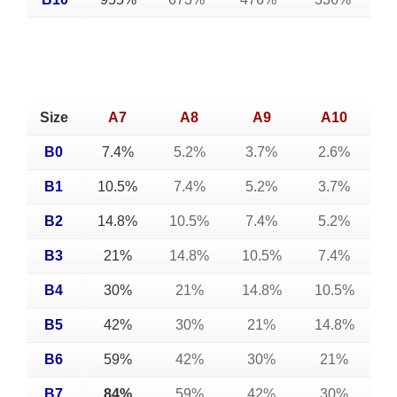
Size
A7
A8
A9
A10
B0
7.4%
5.2%
3.7%
2.6%
B1
10.5%
7.4%
5.2%
3.7%
B2
14.8%
10.5%
7.4%
5.2%
B3
21%
14.8%
10.5%
7.4%
B4
30%
21%
14.8%
10.5%
B5
42%
30%
21%
14.8%
B6
59%
42%
30%
21%
B7
84%
59%
42%
30%