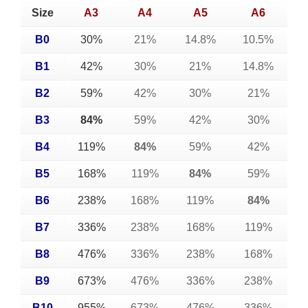
Size
A3
A4
A5
A6
B0
30%
21%
14.8%
10.5%
B1
42%
30%
21%
14.8%
B2
59%
42%
30%
21%
B3
84%
59%
42%
30%
B4
119%
84%
59%
42%
B5
168%
119%
84%
59%
B6
238%
168%
119%
84%
B7
336%
238%
168%
119%
B8
476%
336%
238%
168%
B9
673%
476%
336%
238%
B10
955%
673%
476%
336%