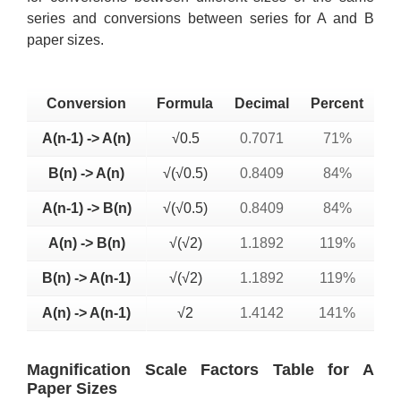
series and conversions between series for A and B
paper sizes.
Conversion
Formula
Decimal
Percent
A(n-1) -> A(n)
√0.5
0.7071
71%
B(n) -> A(n)
√(√0.5)
0.8409
84%
A(n-1) -> B(n)
√(√0.5)
0.8409
84%
A(n) -> B(n)
√(√2)
1.1892
119%
B(n) -> A(n-1)
√(√2)
1.1892
119%
A(n) -> A(n-1)
√2
1.4142
141%
Magnification Scale Factors Table for A
Paper Sizes