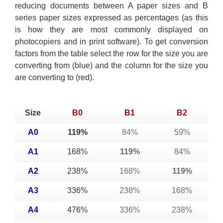
reducing documents between A paper sizes and B
series paper sizes expressed as percentages (as this
is how they are most commonly displayed on
photocopiers and in print software). To get conversion
factors from the table select the row for the size you are
converting from (blue) and the column for the size you
are converting to (red).
Size
B0
B1
B2
A0
119%
84%
59%
A1
168%
119%
84%
A2
238%
168%
119%
A3
336%
238%
168%
A4
476%
336%
238%