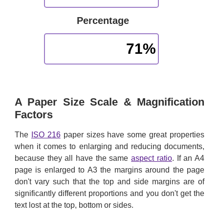
Percentage
71%
A Paper Size Scale & Magnification
Factors
The
ISO 216
paper sizes have some great properties
when it comes to enlarging and reducing documents,
because they all have the same
aspect ratio
. If an A4
page is enlarged to A3 the margins around the page
don't vary such that the top and side margins are of
significantly different proportions and you don't get the
text lost at the top, bottom or sides.