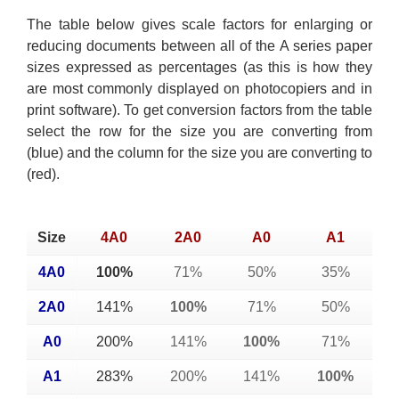
The table below gives scale factors for enlarging or
reducing documents between all of the A series paper
sizes expressed as percentages (as this is how they
are most commonly displayed on photocopiers and in
print software). To get conversion factors from the table
select the row for the size you are converting from
(blue) and the column for the size you are converting to
(red).
Size
4A0
2A0
A0
A1
4A0
100%
71%
50%
35%
2A0
141%
100%
71%
50%
A0
200%
141%
100%
71%
A1
283%
200%
141%
100%