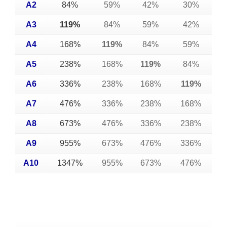
A2
84%
59%
42%
30%
A3
119%
84%
59%
42%
A4
168%
119%
84%
59%
A5
238%
168%
119%
84%
A6
336%
238%
168%
119%
A7
476%
336%
238%
168%
A8
673%
476%
336%
238%
A9
955%
673%
476%
336%
A10
1347%
955%
673%
476%