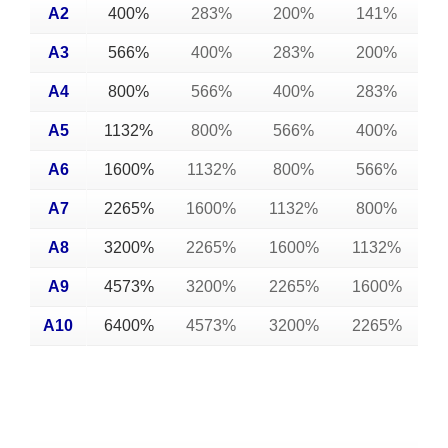
A2
400%
283%
200%
141%
A3
566%
400%
283%
200%
A4
800%
566%
400%
283%
A5
1132%
800%
566%
400%
A6
1600%
1132%
800%
566%
A7
2265%
1600%
1132%
800%
A8
3200%
2265%
1600%
1132%
A9
4573%
3200%
2265%
1600%
A10
6400%
4573%
3200%
2265%