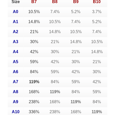
Size
B7
B8
B9
B10
A0
10.5%
7.4%
5.2%
3.7%
A1
14.8%
10.5%
7.4%
5.2%
A2
21%
14.8%
10.5%
7.4%
A3
30%
21%
14.8%
10.5%
A4
42%
30%
21%
14.8%
A5
59%
42%
30%
21%
A6
84%
59%
42%
30%
A7
119%
84%
59%
42%
A8
168%
119%
84%
59%
A9
238%
168%
119%
84%
A10
336%
238%
168%
119%