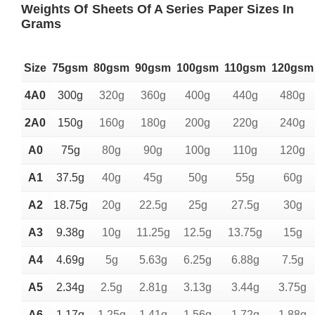
Weights Of Sheets Of A Series Paper Sizes In
Grams
Size
75gsm
80gsm
90gsm
100gsm
110gsm
120gsm
4A0
300g
320g
360g
400g
440g
480g
2A0
150g
160g
180g
200g
220g
240g
A0
75g
80g
90g
100g
110g
120g
A1
37.5g
40g
45g
50g
55g
60g
A2
18.75g
20g
22.5g
25g
27.5g
30g
A3
9.38g
10g
11.25g
12.5g
13.75g
15g
A4
4.69g
5g
5.63g
6.25g
6.88g
7.5g
A5
2.34g
2.5g
2.81g
3.13g
3.44g
3.75g
A6
1.17g
1.25g
1.41g
1.56g
1.72g
1.88g