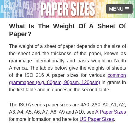
MENU
What Is The Weight Of A Sheet Of
Paper?
The weight of a sheet of paper depends on the size of
the sheet and the thickness of the paper, known as
grammage internationally and basis weight in North
America. The tables below give the weights of sheets
of the ISO 216 A paper sizes for various
common
grammages (e.g. 80gsm, 90gsm, 120gsm)
in grams in
the first table and in ounces in the second table.
The ISO A series paper sizes are 4A0, 2A0, A0, A1, A2,
A3, A4, A5, A6, A7, A8, A9 and A10, see
A Paper Sizes
for more information and here for
US Paper Sizes
.