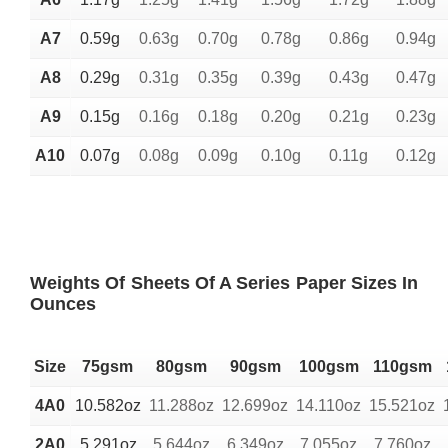
A7
0.59g
0.63g
0.70g
0.78g
0.86g
0.94g
A8
0.29g
0.31g
0.35g
0.39g
0.43g
0.47g
A9
0.15g
0.16g
0.18g
0.20g
0.21g
0.23g
A10
0.07g
0.08g
0.09g
0.10g
0.11g
0.12g
Weights Of Sheets Of A Series Paper Sizes In
Ounces
Size
75gsm
80gsm
90gsm
100gsm
110gsm
4A0
10.582oz
11.288oz
12.699oz
14.110oz
15.521oz
2A0
5.291oz
5.644oz
6.349oz
7.055oz
7.760oz