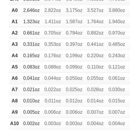
A0
2.646oz
2.822oz
3.175oz
3.527oz
3.880oz
A1
1.323oz
1.411oz
1.587oz
1.764oz
1.940oz
A2
0.661oz
0.705oz
0.794oz
0.882oz
0.970oz
A3
0.331oz
0.353oz
0.397oz
0.441oz
0.485oz
A4
0.165oz
0.176oz
0.199oz
0.220oz
0.243oz
A5
0.083oz
0.088oz
0.099oz
0.110oz
0.121oz
A6
0.041oz
0.044oz
0.050oz
0.055oz
0.061oz
A7
0.021oz
0.022oz
0.025oz
0.028oz
0.030oz
A8
0.010oz
0.011oz
0.012oz
0.014oz
0.015oz
A9
0.005oz
0.006oz
0.006oz
0.007oz
0.007oz
A10
0.002oz
0.003oz
0.003oz
0.004oz
0.004oz