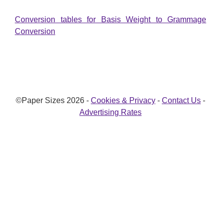
Conversion tables for Basis Weight to Grammage
Conversion
©Paper Sizes 2026 -
Cookies & Privacy
-
Contact Us
-
Advertising Rates