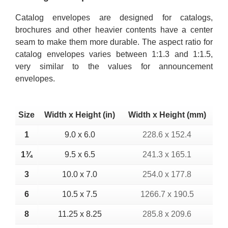
Catalog envelopes are designed for catalogs,
brochures and other heavier contents have a center
seam to make them more durable. The aspect ratio for
catalog envelopes varies between 1:1.3 and 1:1.5,
very similar to the values for announcement
envelopes.
Size
Width x Height (in)
Width x Height (mm)
1
9.0 x 6.0
228.6 x 152.4
1¾
9.5 x 6.5
241.3 x 165.1
3
10.0 x 7.0
254.0 x 177.8
6
10.5 x 7.5
1266.7 x 190.5
8
11.25 x 8.25
285.8 x 209.6