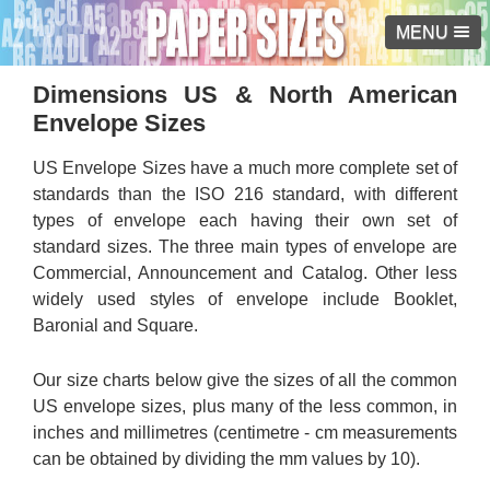
MENU
Dimensions US & North American
Envelope Sizes
US Envelope Sizes have a much more complete set of
standards than the ISO 216 standard, with different
types of envelope each having their own set of
standard sizes. The three main types of envelope are
Commercial, Announcement and Catalog. Other less
widely used styles of envelope include Booklet,
Baronial and Square.
Our size charts below give the sizes of all the common
US envelope sizes, plus many of the less common, in
inches and millimetres (centimetre - cm measurements
can be obtained by dividing the mm values by 10).