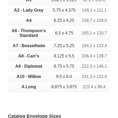
A2 - Lady Grey
5.75 x 4.375
146.1 x 111.1
A4
6.25 x 4.25
158.7 x 108.0
A6 - Thompson's
6.5 x 4.75
165.1 x 120.7
Standard
A7 - Besselheim
7.25 x 5.25
184.2 x 133.4
A8 - Carr's
8.125 x 5.5
206.4 x 139.7
A9 - Diplomat
8.75 x 5.75
222.3 x 146.1
A10 - Willow
9.5 x 6.0
241.3 x 152.4
A Long
8.875 x 3.875
225.4 x 98.4
Catalog Envelope Sizes