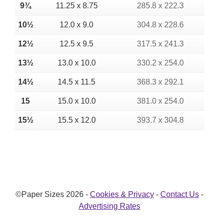
9¾
11.25 x 8.75
285.8 x 222.3
10½
12.0 x 9.0
304.8 x 228.6
12½
12.5 x 9.5
317.5 x 241.3
13½
13.0 x 10.0
330.2 x 254.0
14½
14.5 x 11.5
368.3 x 292.1
15
15.0 x 10.0
381.0 x 254.0
15½
15.5 x 12.0
393.7 x 304.8
©Paper Sizes 2026 -
Cookies & Privacy
-
Contact Us
-
Advertising Rates