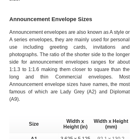
Announcement Envelope Sizes
Announcement envelopes are also known as A style or
A series envelopes, they are mainly used for personal
use including greeting cards, invitations and
photographs. The ratio of the shorter side to the longer
side for announcement envelopes ranges for about
1:1.3 to 1:1.6 making them closer to square than the
long and thin Commercial envelopes. Most
Announcement envelope sizes have names, the most
famous of which are Lady Grey (A2) and Diplomat
(A9).
Width x
Width x Height
Size
Height (in)
(mm)
A1
3.625 x 5.125
92.1 x 130.2