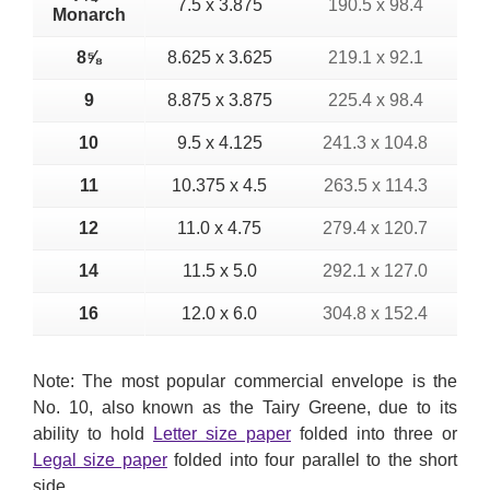
7.5 x 3.875
190.5 x 98.4
Monarch
8⅝
8.625 x 3.625
219.1 x 92.1
9
8.875 x 3.875
225.4 x 98.4
10
9.5 x 4.125
241.3 x 104.8
11
10.375 x 4.5
263.5 x 114.3
12
11.0 x 4.75
279.4 x 120.7
14
11.5 x 5.0
292.1 x 127.0
16
12.0 x 6.0
304.8 x 152.4
Note: The most popular commercial envelope is the
No. 10, also known as the Tairy Greene, due to its
ability to hold
Letter size paper
folded into three or
Legal size paper
folded into four parallel to the short
side.