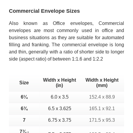
Commercial Envelope Sizes
Also known as Office envelopes, Commercial
envelopes are most commonly used in office and
business situations as they are suitable for automated
filling and franking. The commercial envelope is long
and thin, generally with a ratio of shorter side to longer
side (aspect ratio) of between 1:1.6 and 1:2.2
Width x Height
Width x Height
Size
(in)
(mm)
6¼
6.0 x 3.5
152.4 x 88.9
6¾
6.5 x 3.625
165.1 x 92.1
7
6.75 x 3.75
171.5 x 95.3
7¾ -