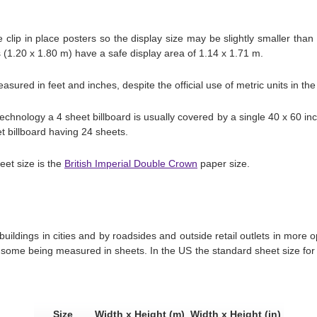
clip in place posters so the display size may be slightly smaller than
s (1.20 x 1.80 m) have a safe display area of 1.14 x 1.71 m.
easured in feet and inches, despite the official use of metric units in th
echnology a 4 sheet billboard is usually covered by a single 40 x 60 in
et billboard having 24 sheets.
eet size is the
British Imperial Double Crown
paper size.
buildings in cities and by roadsides and outside retail outlets in more
some being measured in sheets. In the US the standard sheet size for b
Size
Width x Height (m)
Width x Height (in)