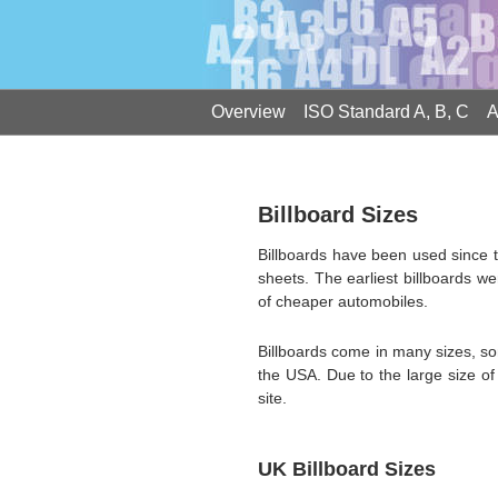
Overview
ISO Standard A, B, C
A
Billboard Sizes
Billboards have been used since t
sheets. The earliest billboards we
of cheaper automobiles.
Billboards come in many sizes, s
the USA. Due to the large size of 
site.
UK Billboard Sizes