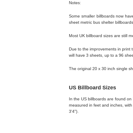
Notes:
Some smaller billboards now have 
sheet metric bus shelter billboard
Most UK billboard sizes are still m
Due to the improvements in print t
will have 3 sheets, up to a 96 she
The original 20 x 30 inch single sh
US Billboard Sizes
In the US billboards are found on 
measured in feet and inches, with 
3'4").