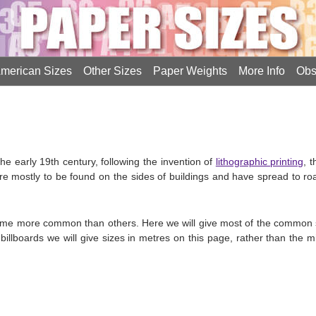
merican Sizes
Other Sizes
Paper Weights
More Info
Obs
he early 19th century, following the invention of
lithographic printing
, 
re mostly to be found on the sides of buildings and have spread to roa
ome more common than others. Here we will give most of the common 
billboards we will give sizes in metres on this page, rather than the 