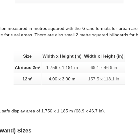
often measured in metres squared with the Grand formats for urban ar
e for rural areas. There are also small 2 metre squared billboards for 
Size
Width x Height (m)
Width x Height (in)
Abribus 2m
1.756 x 1.191 m
69.1 x 46.9 in
2
12m
4.00 x 3.00 m
157.5 x 118.1 in
2
 safe display area of 1.750 x 1.185 m (68.9 x 46.7 in).
twand) Sizes