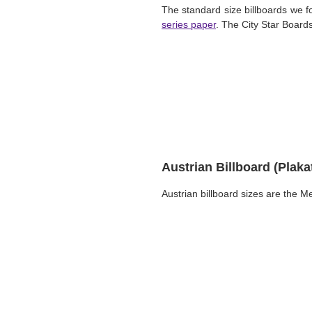
The standard size billboards we 
series paper
. The City Star Boards
Austrian Billboard (Plak
Austrian billboard sizes are the