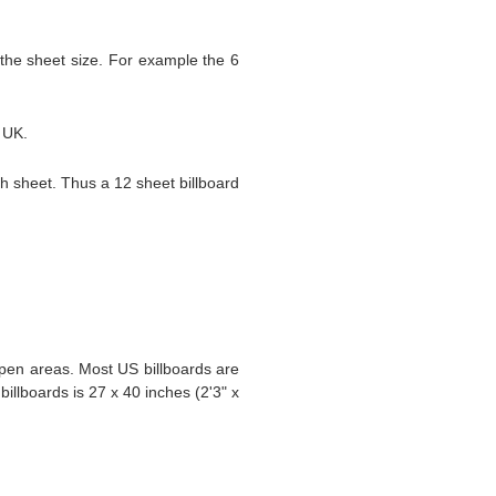
 the sheet size. For example the 6
e UK.
ch sheet. Thus a 12 sheet billboard
 open areas. Most US billboards are
illboards is 27 x 40 inches (2'3" x