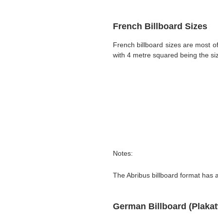
French Billboard Sizes
French billboard sizes are most 
with 4 metre squared being the siz
Notes:
The Abribus billboard format has a
German Billboard (Plaka