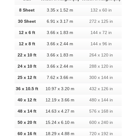
8 Sheet
3.35 x 1.52 m
132 x 60 in
30 Sheet
6.91 x 3.17 m
272 x 125 in
12 x 6 ft
3.66 x 1.83 m
144 x 72 in
12 x 8 ft
3.66 x 2.44 m
144 x 96 in
22 x 10 ft
3.66 x 1.83 m
264 x 120 in
24 x 10 ft
3.66 x 2.44 m
288 x 120 in
25 x 12 ft
7.62 x 3.66 m
300 x 144 in
36 x 10.5 ft
10.97 x 3.20 m
432 x 126 in
40 x 12 ft
12.19 x 3.66 m
480 x 144 in
48 x 14 ft
14.63 x 4.27 m
576 x 168 in
50 x 20 ft
15.24 x 6.10 m
600 x 240 in
60 x 16 ft
18.29 x 4.88 m
720 x 192 in