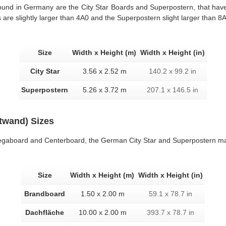
found in Germany are the City Star Boards and Superpostern, that have
 are slightly larger than 4A0 and the Superpostern slight larger than 8
Size
Width x Height (m)
Width x Height (in)
City Star
3.56 x 2.52 m
140.2 x 99.2 in
Superpostern
5.26 x 3.72 m
207.1 x 146.5 in
atwand) Sizes
 Megaboard and Centerboard, the German City Star and Superpostern ma
Size
Width x Height (m)
Width x Height (in)
Brandboard
1.50 x 2.00 m
59.1 x 78.7 in
Dachfläche
10.00 x 2.00 m
393.7 x 78.7 in