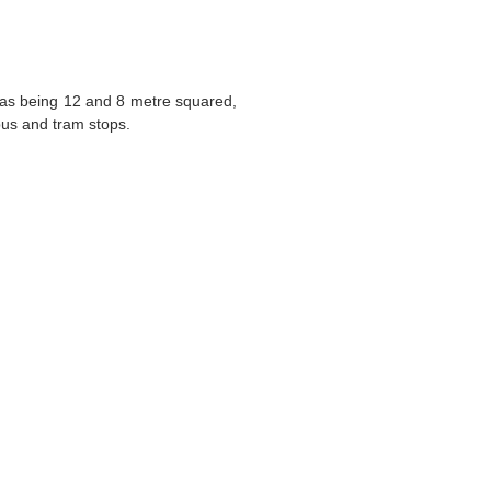
eas being 12 and 8 metre squared,
bus and tram stops.