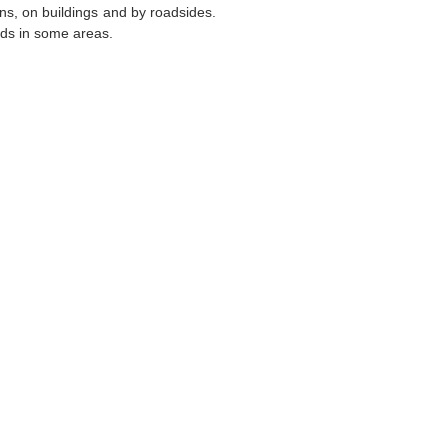
ons, on buildings and by roadsides.
ards in some areas.