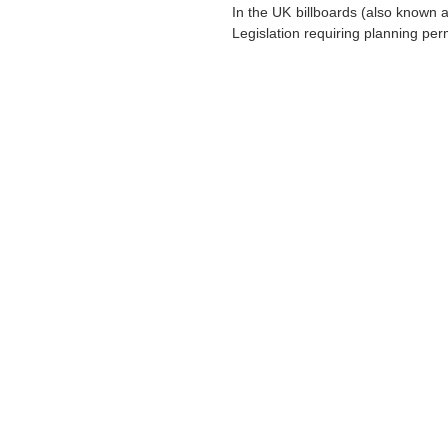
In the UK billboards (also known a
Legislation requiring planning perm