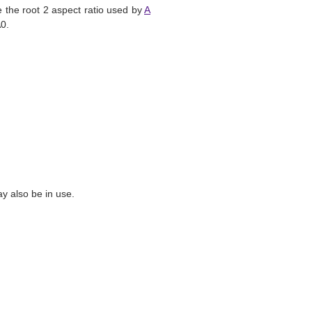
 the root 2 aspect ratio used by
A
A0.
y also be in use.