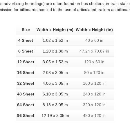
s advertising hoardings) are often found on bus shelters, in train stati
ission for billboards has led to the use of articulated trailers as billbo
Size
Width x Height (m)
Width x Height (in)
4 Sheet
1.02 x 1.52 m
40 x 60 in
6 Sheet
1.20 x 1.80 m
47.24 x 70.87 in
12 Sheet
3.05 x 1.52 m
120 x 60 in
16 Sheet
2.03 x 3.05 m
80 x 120 in
32 Sheet
4.06 x 3.05 m
160 x 120 in
48 Sheet
6.10 x 3.05 m
240 x 120 in
64 Sheet
8.13 x 3.05 m
320 x 120 in
96 Sheet
12.19 x 3.05 m
480 x 120 in