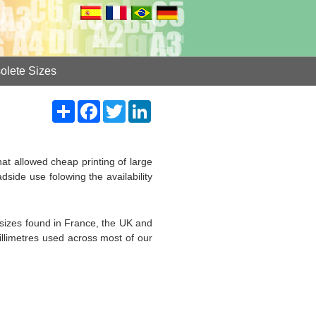
olete Sizes
Share
Facebook
Twitter
LinkedIn
that allowed cheap printing of large
dside use folowing the availability
sizes found in France, the UK and
millimetres used across most of our