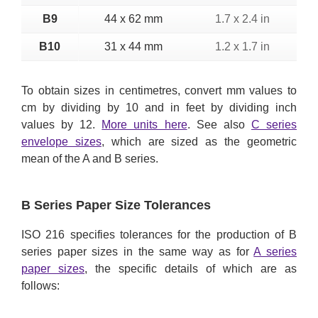
B9
44 x 62 mm
1.7 x 2.4 in
B10
31 x 44 mm
1.2 x 1.7 in
To obtain sizes in centimetres, convert mm values to
cm by dividing by 10 and in feet by dividing inch
values by 12.
More units here
. See also
C series
envelope sizes
, which are sized as the geometric
mean of the A and B series.
B Series Paper Size Tolerances
ISO 216 specifies tolerances for the production of B
series paper sizes in the same way as for
A series
paper sizes
, the specific details of which are as
follows: