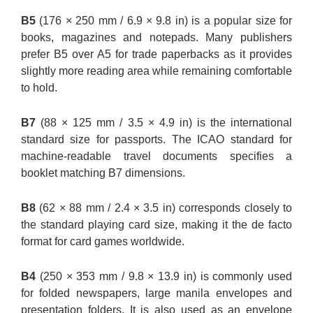
B5
(176 × 250 mm / 6.9 × 9.8 in) is a popular size for
books, magazines and notepads. Many publishers
prefer B5 over A5 for trade paperbacks as it provides
slightly more reading area while remaining comfortable
to hold.
B7
(88 × 125 mm / 3.5 × 4.9 in) is the international
standard size for passports. The ICAO standard for
machine-readable travel documents specifies a
booklet matching B7 dimensions.
B8
(62 × 88 mm / 2.4 × 3.5 in) corresponds closely to
the standard playing card size, making it the de facto
format for card games worldwide.
B4
(250 × 353 mm / 9.8 × 13.9 in) is commonly used
for folded newspapers, large manila envelopes and
presentation folders. It is also used as an envelope