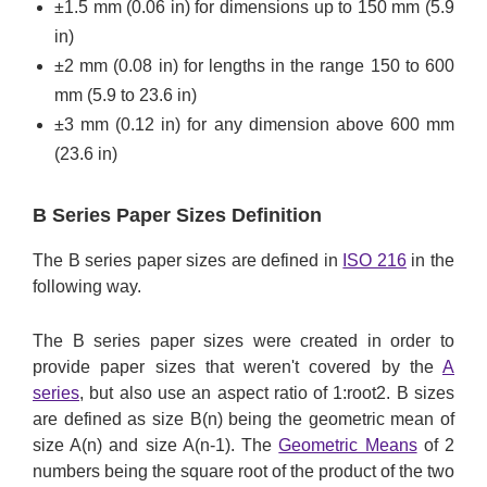
±1.5 mm (0.06 in) for dimensions up to 150 mm (5.9
in)
±2 mm (0.08 in) for lengths in the range 150 to 600
mm (5.9 to 23.6 in)
±3 mm (0.12 in) for any dimension above 600 mm
(23.6 in)
B Series Paper Sizes Definition
The B series paper sizes are defined in
ISO 216
in the
following way.
The B series paper sizes were created in order to
provide paper sizes that weren't covered by the
A
series
, but also use an aspect ratio of 1:root2. B sizes
are defined as size B(n) being the geometric mean of
size A(n) and size A(n-1). The
Geometric Means
of 2
numbers being the square root of the product of the two