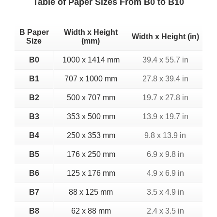
Table of Paper Sizes From B0 to B10
B Paper
Width x Height
Width x Height (in)
Size
(mm)
B0
1000 x 1414 mm
39.4 x 55.7 in
B1
707 x 1000 mm
27.8 x 39.4 in
B2
500 x 707 mm
19.7 x 27.8 in
B3
353 x 500 mm
13.9 x 19.7 in
B4
250 x 353 mm
9.8 x 13.9 in
B5
176 x 250 mm
6.9 x 9.8 in
B6
125 x 176 mm
4.9 x 6.9 in
B7
88 x 125 mm
3.5 x 4.9 in
B8
62 x 88 mm
2.4 x 3.5 in