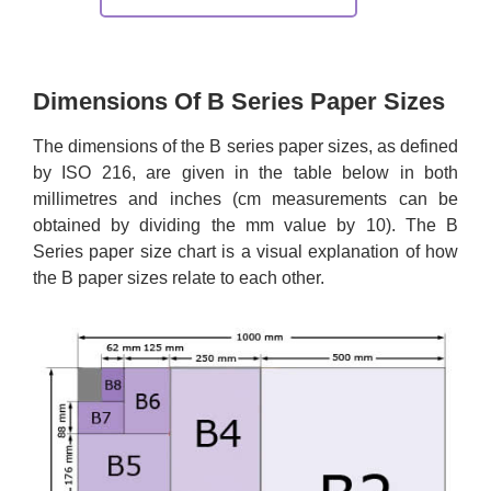
Dimensions Of B Series Paper Sizes
The dimensions of the B series paper sizes, as defined
by ISO 216, are given in the table below in both
millimetres and inches (cm measurements can be
obtained by dividing the mm value by 10). The B
Series paper size chart is a visual explanation of how
the B paper sizes relate to each other.