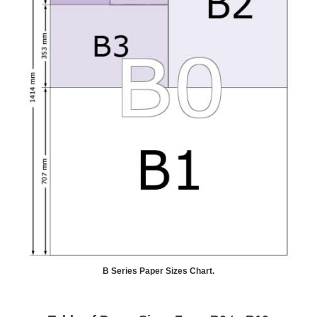
B Series Paper Sizes Chart.