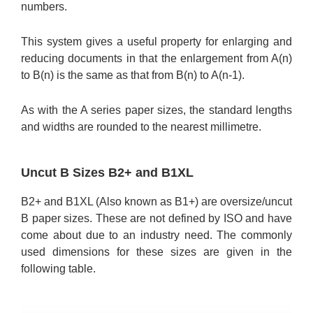
numbers.
This system gives a useful property for enlarging and
reducing documents in that the enlargement from A(n)
to B(n) is the same as that from B(n) to A(n-1).
As with the A series paper sizes, the standard lengths
and widths are rounded to the nearest millimetre.
Uncut B Sizes B2+ and B1XL
B2+ and B1XL (Also known as B1+) are oversize/uncut
B paper sizes. These are not defined by ISO and have
come about due to an industry need. The commonly
used dimensions for these sizes are given in the
following table.