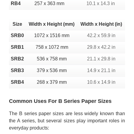
RB4
257 x 363 mm
10.1 x 14.3 in
Size
Width x Height (mm)
Width x Height (in)
SRB0
1072 x 1516 mm
42.2 x 59.9 in
SRB1
758 x 1072 mm
29.8 x 42.2 in
SRB2
536 x 758 mm
21.1 x 29.8 in
SRB3
379 x 536 mm
14.9 x 21.1 in
SRB4
268 x 379 mm
10.6 x 14.9 in
Common Uses For B Series Paper Sizes
The B series paper sizes are less widely known than
the A series, but several sizes play important roles in
everyday products: