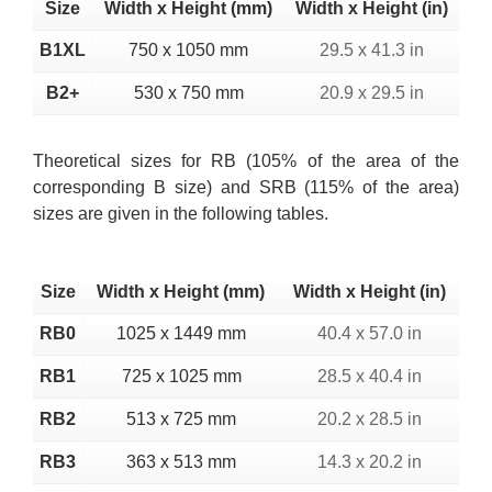
Size
Width x Height (mm)
Width x Height (in)
B1XL
750 x 1050 mm
29.5 x 41.3 in
B2+
530 x 750 mm
20.9 x 29.5 in
Theoretical sizes for RB (105% of the area of the
corresponding B size) and SRB (115% of the area)
sizes are given in the following tables.
Size
Width x Height (mm)
Width x Height (in)
RB0
1025 x 1449 mm
40.4 x 57.0 in
RB1
725 x 1025 mm
28.5 x 40.4 in
RB2
513 x 725 mm
20.2 x 28.5 in
RB3
363 x 513 mm
14.3 x 20.2 in