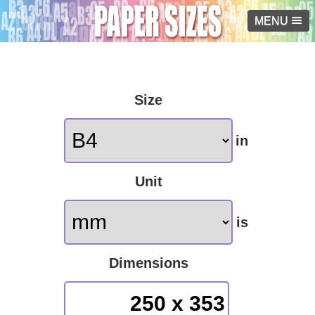
MENU
Size
in
Unit
is
Dimensions
250 x 353