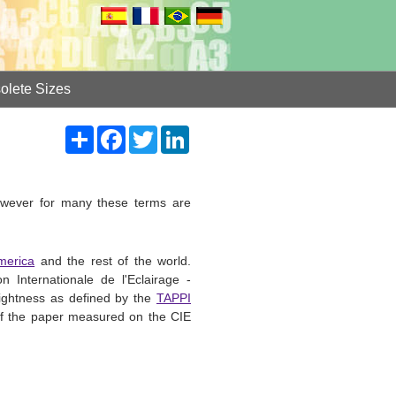
olete Sizes
Share
Facebook
Twitter
LinkedIn
however for many these terms are
merica
and the rest of the world.
 Internationale de l'Eclairage -
ightness as defined by the
TAPPI
 of the paper measured on the CIE