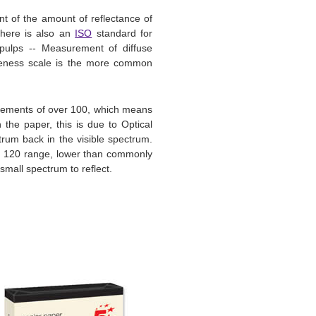
 of the amount of reflectance of
There is also an
ISO
standard for
pulps -- Measurement of diffuse
hiteness scale is the more common
urements of over 100, which means
 the paper, this is due to Optical
ctrum back in the visible spectrum.
 - 120 range, lower than commonly
mall spectrum to reflect.