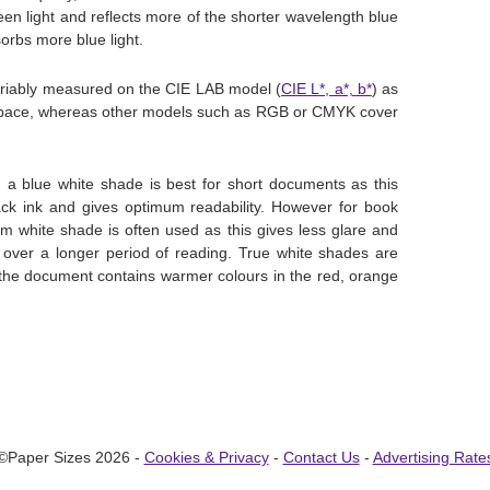
en light and reflects more of the shorter wavelength blue
orbs more blue light.
ariably measured on the CIE LAB model (
CIE L*, a*, b*
) as
r space, whereas other models such as RGB or CMYK cover
g a blue white shade is best for short documents as this
lack ink and gives optimum readability. However for book
m white shade is often used as this gives less glare and
 over a longer period of reading. True white shades are
 the document contains warmer colours in the red, orange
©Paper Sizes 2026 -
Cookies & Privacy
-
Contact Us
-
Advertising Rate