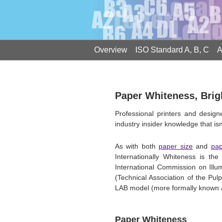
Overview
ISO Standard A, B, C
A
Paper Whiteness, Bri
Professional printers and desig
industry insider knowledge that isn'
As with both
paper size
and
pap
Internationally Whiteness is 
International Commission on Ill
(Technical Association of the Pu
LAB model (more formally known as
Paper Whiteness