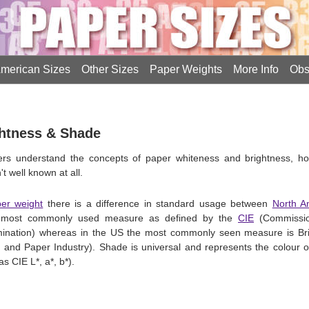
merican Sizes
Other Sizes
Paper Weights
More Info
Obs
ghtness & Shade
ners understand the concepts of paper whiteness and brightness, 
t well known at all.
er weight
there is a difference in standard usage between
North A
the most commonly used measure as defined by the
CIE
(Commission
umination) whereas in the US the most commonly seen measure is Br
lp and Paper Industry). Shade is universal and represents the colour
 CIE L*, a*, b*).