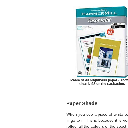
Ream of 98 brightness paper - sho
clearly 98 on the packaging.
Paper Shade
When you see a piece of white pa
tinge to it, this is because it is v
reflect all the colours of the sp