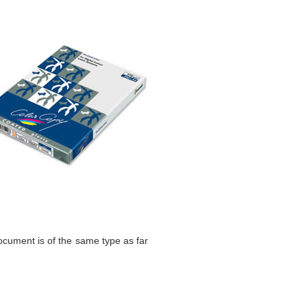
 document is of the same type as far