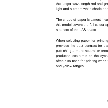
the longer wavelength red and gre
light and a cream white shade abs
The shade of paper is almost inv
this model covers the full colou
a subset of the LAB space.
When selecting paper for printin
provides the best contrast for b
publishing a more neutral or crea
produces less strain on the eyes
often also used for printing when
and yellow ranges.