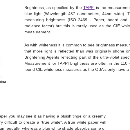
Brightness, as specified by the
TAPPI
is the measurement
blue light (Wavelength 457 nanometers, 44nm wide). 
measuring brightness (ISO 2469 - Paper, board and 
radiance factor) but this is rarely used as the CIE w
measurement.
As with whiteness it is common to see brightness meas
that more light is reflected than was originally shone on
Brightening Agents reflecting part of the ultra-violet spe
Measurement for TAPPI brightness are often in the 110
found CIE whiteness measures as the OBA's only have a s
wing
per you may see it as having a bluish tinge or a creamy
ery difficult to create a "true white". A true white paper will
ectrum equally, whereas a blue white shade absorbs some of