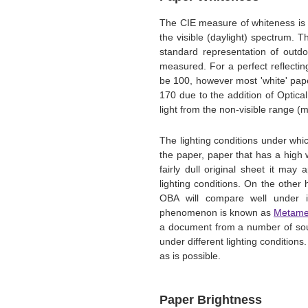
The CIE measure of whiteness is 
the visible (daylight) spectrum. 
standard representation of outdo
measured. For a perfect reflectin
be 100, however most 'white' pap
170 due to the addition of Optica
light from the non-visible range (ma
The lighting conditions under whi
the paper, paper that has a high
fairly dull original sheet it may
lighting conditions. On the othe
OBA will compare well under i
phenomenon is known as
Metame
a document from a number of sour
under different lighting conditions
as is possible.
Paper Brightness