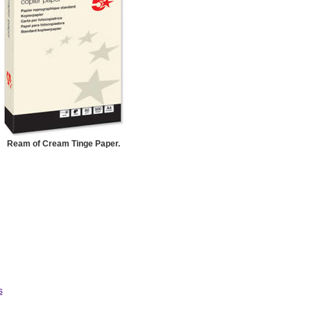
Ream of Cream Tinge Paper.
s