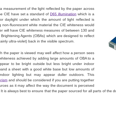
a measurement of the light reflected by the paper across
The CIE have set a standard of
D65 illumination
which is a
or daylight under which the amount of light reflected is
g non-fluorescent white material the CIE whiteness would
er will have CIE whiteness measures of between 130 and
l Brightening Agents (OBAs) which are designed to reflect
inly ultra-violet) back in the visible spectrum.
ch the paper is viewed may well affect how a person sees
 whiteness achieved by adding large amounts of OBA to a
 appear to be bright outside but less bright under indoor
r hand a sheet with a good white base but low amounts of
ndoor lighting but may appear duller outdoors. This
rism
and should be considered if you are putting together
ces as it may affect the way the document is perceived
. It is always best to ensure that the paper sourced for all parts of the