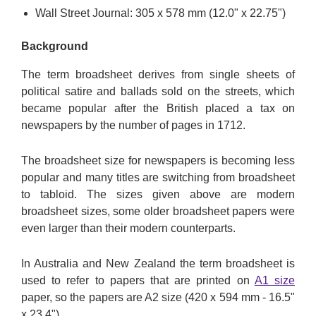
Wall Street Journal: 305 x 578 mm (12.0" x 22.75")
Background
The term broadsheet derives from single sheets of
political satire and ballads sold on the streets, which
became popular after the British placed a tax on
newspapers by the number of pages in 1712.
The broadsheet size for newspapers is becoming less
popular and many titles are switching from broadsheet
to tabloid. The sizes given above are modern
broadsheet sizes, some older broadsheet papers were
even larger than their modern counterparts.
In Australia and New Zealand the term broadsheet is
used to refer to papers that are printed on
A1 size
paper, so the papers are A2 size (420 x 594 mm - 16.5"
x 23.4").