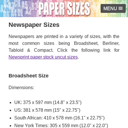
MENU
Newspaper Sizes
Newspapers are printed in a variety of sizes, with the
most common sizes being Broadsheet, Berliner,
Tabloid & Compact. Click the following link for
Newsprint paper stock uncut sizes
.
Broadsheet Size
Dimensions:
UK: 375 x 597 mm (14.8" x 23.5")
US: 381 x 578 mm (15" x 22.75")
South African: 410 x 578 mm (16.1" x 22.75")
New York Times: 305 x 559 mm (12.0" x 22.0")