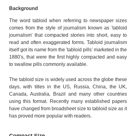
Background
The word tabloid when referring to newspaper sizes
comes from the style of journalism known as 'tabloid
journalism' that compacted stories into short, easy to
read and often exaggerated forms. Tabloid journalism
itself got its name from the 'tabloid pills' marketed in the
1880's, that were the first highly compacted and easy
to swallow pills commonly available.
The tabloid size is widely used across the globe these
days, with titles in the US, Russia, China, the UK,
Canada, Australia, Brazil and many other countries
using this format. Recently many established papers
have changed from broadsheet size to tabloid size as it
has proved more popular with readers.
Compact Size