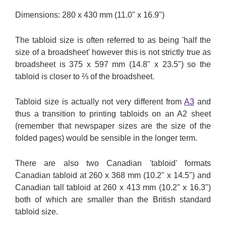
Dimensions: 280 x 430 mm (11.0" x 16.9")
The tabloid size is often referred to as being 'half the
size of a broadsheet' however this is not strictly true as
broadsheet is 375 x 597 mm (14.8" x 23.5") so the
tabloid is closer to ⅔ of the broadsheet.
Tabloid size is actually not very different from
A3
and
thus a transition to printing tabloids on an A2 sheet
(remember that newspaper sizes are the size of the
folded pages) would be sensible in the longer term.
There are also two Canadian 'tabloid' formats
Canadian tabloid at 260 x 368 mm (10.2" x 14.5") and
Canadian tall tabloid at 260 x 413 mm (10.2" x 16.3")
both of which are smaller than the British standard
tabloid size.