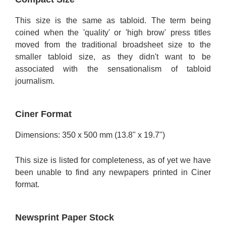
This size is the same as tabloid. The term being
coined when the 'quality' or 'high brow' press titles
moved from the traditional broadsheet size to the
smaller tabloid size, as they didn't want to be
associated with the sensationalism of tabloid
journalism.
Ciner Format
Dimensions: 350 x 500 mm (13.8" x 19.7")
This size is listed for completeness, as of yet we have
been unable to find any newpapers printed in Ciner
format.
Newsprint Paper Stock