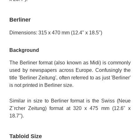
Berliner
Dimensions: 315 x 470 mm (12.4" x 18.5")
Background
The Berliner format (also known as Midi) is commonly
used by newspapers across Europe. Confusingly the
title 'Berliner Zeitung', often referred to as just 'Berliner'
is not printed in Berliner size.
Similar in size to Berliner format is the Swiss (Neue
Z¨rcher Zeitung) format at 320 x 475 mm (12.6" x
18.7").
Tabloid Size