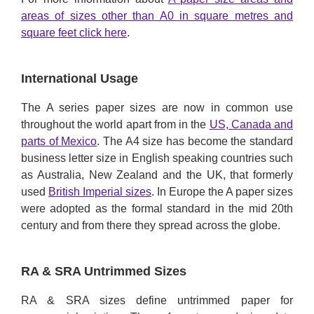
areas of sizes other than A0 in square metres and
square feet click here
.
International Usage
The A series paper sizes are now in common use
throughout the world apart from in the
US, Canada and
parts of Mexico
. The A4 size has become the standard
business letter size in English speaking countries such
as Australia, New Zealand and the UK, that formerly
used
British Imperial sizes
. In Europe the A paper sizes
were adopted as the formal standard in the mid 20th
century and from there they spread across the globe.
RA & SRA Untrimmed Sizes
RA & SRA sizes define untrimmed paper for