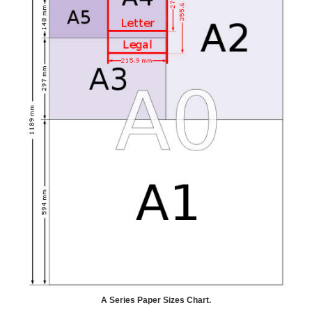
A Series Paper Sizes Chart.