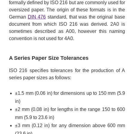
formally defined by ISO 216 but are commonly used for
oversized paper. The origin of these formats is in the
German
DIN 476
standard, that was the original base
document from which ISO 216 was derived. 2A0 is
sometimes described as A00, however this naming
convention is not used for 4A0.
A Series Paper Size Tolerances
ISO 216 specifies tolerances for the production of A
series paper sizes as follows:
±1.5 mm (0.06 in) for dimensions up to 150 mm (5.9
in)
±2 mm (0.08 in) for lengths in the range 150 to 600
mm (5.9 to 23.6 in)
±3 mm (0.12 in) for any dimension above 600 mm
(23.6 in)