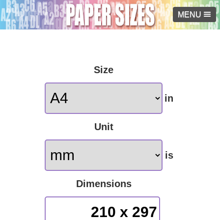
MENU
Size
in
Unit
is
Dimensions
210 x 297