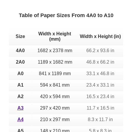
Table of Paper Sizes From 4A0 to A10
Width x Height
Size
Width x Height (in)
(mm)
4A0
1682 x 2378 mm
66.2 x 93.6 in
2A0
1189 x 1682 mm
46.8 x 66.2 in
A0
841 x 1189 mm
33.1 x 46.8 in
A1
594 x 841 mm
23.4 x 33.1 in
A2
420 x 594 mm
16.5 x 23.4 in
A3
297 x 420 mm
11.7 x 16.5 in
A4
210 x 297 mm
8.3 x 11.7 in
A5
148 x 210 mm
5.8 x 8.3 in