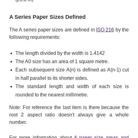
A Series Paper Sizes Defined
The A series paper sizes are defined in
ISO 216
by the
following requirements:
The length divided by the width is 1.4142
The A0 size has an area of 1 square metre.
Each subsequent size A(n) is defined as A(n-1) cut
in half parallel to its shorter sides.
The standard length and width of each size is
rounded to the nearest millimetre.
Note: For reference the last item is there because the
root 2 aspect ratio doesn't always give a whole
number.
For more information about
A paper size areas and