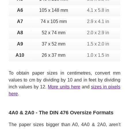
A6
105 x 148 mm
4.1 x 5.8 in
A7
74 x 105 mm
2.9 x 4.1 in
A8
52 x 74 mm
2.0 x 2.9 in
A9
37 x 52 mm
1.5 x 2.0 in
A10
26 x 37 mm
1.0 x 1.5 in
To obtain paper sizes in centimetres, convert mm
values to cm by dividing by 10 and in feet by dividing
inch values by 12.
More units here
and
sizes in pixels
here
.
4A0 & 2A0 - The DIN 476 Oversize Formats
The paper sizes bigger than A0, 4A0 & 2A0, aren't