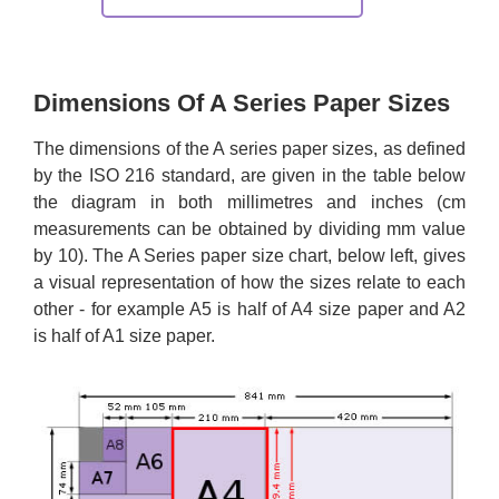
Dimensions Of A Series Paper Sizes
The dimensions of the A series paper sizes, as defined
by the ISO 216 standard, are given in the table below
the diagram in both millimetres and inches (cm
measurements can be obtained by dividing mm value
by 10). The A Series paper size chart, below left, gives
a visual representation of how the sizes relate to each
other - for example A5 is half of A4 size paper and A2
is half of A1 size paper.