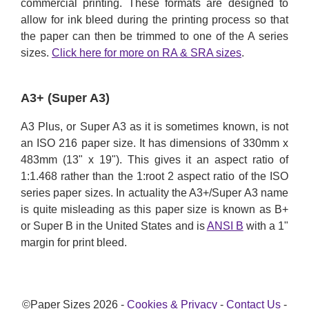
commercial printing. These formats are designed to
allow for ink bleed during the printing process so that
the paper can then be trimmed to one of the A series
sizes.
Click here for more on RA & SRA sizes
.
A3+ (Super A3)
A3 Plus, or Super A3 as it is sometimes known, is not
an ISO 216 paper size. It has dimensions of 330mm x
483mm (13" x 19"). This gives it an aspect ratio of
1:1.468 rather than the 1:root 2 aspect ratio of the ISO
series paper sizes. In actuality the A3+/Super A3 name
is quite misleading as this paper size is known as B+
or Super B in the United States and is
ANSI B
with a 1"
margin for print bleed.
©Paper Sizes 2026 -
Cookies & Privacy
-
Contact Us
-